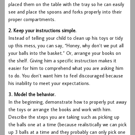
placed them on the table with the tray so he can easily
see and place the spoons and forks properly into their
proper compartments.
2. Keep your instructions simple.
Instead of telling your child to clean up his toys or tidy
up this mess, you can say, “Honey, why don’t we put all
your balls into the basket.” Or, arrange your books on
the shelf. Giving him a specific instruction makes it
easier for him to comprehend what you are asking him
to do. You don’t want him to feel discouraged because
his inability to meet your expectations.
3. Model the behavior.
In the beginning, demonstrate how to properly put away
the toys or arrange the books and work with him.
Describe the steps you are taking such as picking up
the balls one at a time (because realistically we can pick
up 3 balls at a time and they probably can only pick one