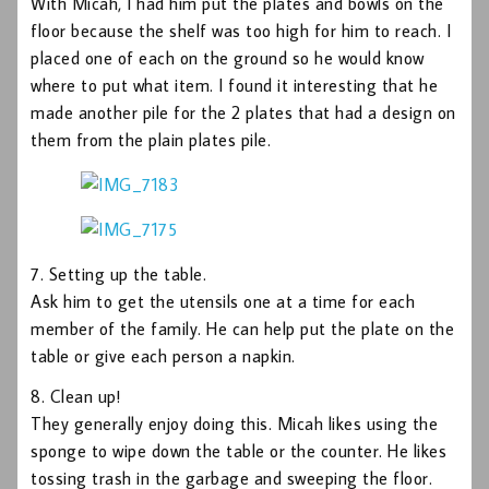
With Micah, I had him put the plates and bowls on the
floor because the shelf was too high for him to reach. I
placed one of each on the ground so he would know
where to put what item. I found it interesting that he
made another pile for the 2 plates that had a design on
them from the plain plates pile.
7. Setting up the table.
Ask him to get the utensils one at a time for each
member of the family. He can help put the plate on the
table or give each person a napkin.
8. Clean up!
They generally enjoy doing this. Micah likes using the
sponge to wipe down the table or the counter. He likes
tossing trash in the garbage and sweeping the floor.