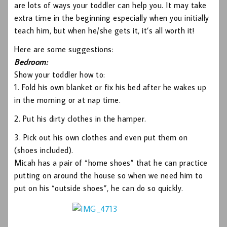
are lots of ways your toddler can help you. It may take
extra time in the beginning especially when you initially
teach him, but when he/she gets it, it’s all worth it!
Here are some suggestions:
Bedroom:
Show your toddler how to:
1. Fold his own blanket or fix his bed after he wakes up
in the morning or at nap time.
2. Put his dirty clothes in the hamper.
3. Pick out his own clothes and even put them on
(shoes included).
Micah has a pair of “home shoes” that he can practice
putting on around the house so when we need him to
put on his “outside shoes”, he can do so quickly.