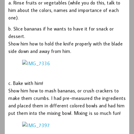
a. Rinse fruits or vegetables (while you do this, talk to
him about the colors, names and importance of each
one).
b. Slice bananas if he wants to have it for snack or
dessert.
Show him how to hold the knife properly with the blade
side down and away from him.
c. Bake with him!
Show him how to mash bananas, or crush crackers to
make them crumbs. I had pre-measured the ingredients
and placed them in different colored bowls and had him
put them into the mixing bowl. Mixing is so much fun!