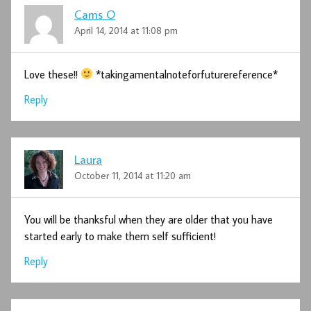
Cams O
April 14, 2014 at 11:08 pm
Love these!!
*takingamentalnoteforfuturereference*
Reply
Laura
October 11, 2014 at 11:20 am
You will be thanksful when they are older that you have
started early to make them self sufficient!
Reply