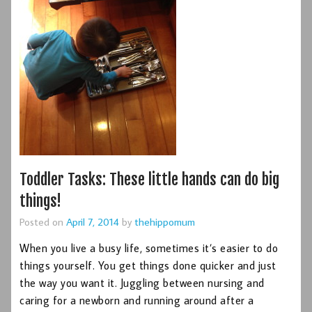
Toddler Tasks: These little hands can do big
things!
Posted on
April 7, 2014
by
thehippomum
When you live a busy life, sometimes it’s easier to do
things yourself. You get things done quicker and just
the way you want it. Juggling between nursing and
caring for a newborn and running around after a