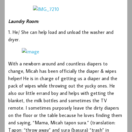
Laundry Room:
1. He/ She can help load and unload the washer and
dryer.
With a newborn around and countless diapers to
change, Micah has been officially the diaper & wipes
helper! He is in charge of getting us a diaper and the
pack of wipes while throwing out the yucky ones. He
also our little errand boy and helps with getting the
blanket, the milk bottles and sometimes the TV
remote. I sometimes purposely leave the dirty diapers
on the floor or the table because he loves finding them
and saying, “Mama, Micah tapon sura.” (translation:
Tapon: “throw away” and sura (basura) “trash” in