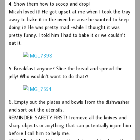
4. Show them how to scoop and drop!
Micah loved it! He got upset at me when I took the tray
away to bake it in the oven because he wanted to keep
doing it! He was pretty mad -while I thought it was
pretty funny. I told him I had to bake it or we couldn’t
eat it.
5. Breakfast anyone? Slice the bread and spread the
jelly! Who wouldn’t want to do that?!
6. Empty out the plates and bowls from the dishwasher
and sort out the utensils.
REMINDER: SAFETY FIRST! I remove all the knives and
sharp objects or anything that can potentially injure him
before I call him to help me.