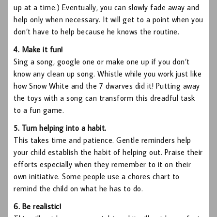
up at a time.) Eventually, you can slowly fade away and
help only when necessary. It will get to a point when you
don’t have to help because he knows the routine.
4. Make it fun!
Sing a song, google one or make one up if you don’t
know any clean up song. Whistle while you work just like
how Snow White and the 7 dwarves did it! Putting away
the toys with a song can transform this dreadful task
to a fun game.
5. Turn helping into a habit.
This takes time and patience. Gentle reminders help
your child establish the habit of helping out. Praise their
efforts especially when they remember to it on their
own initiative. Some people use a chores chart to
remind the child on what he has to do.
6. Be realistic!