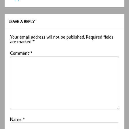
LEAVE A REPLY
Your email address will not be published.
Required fields
are marked
*
Comment
*
Name
*