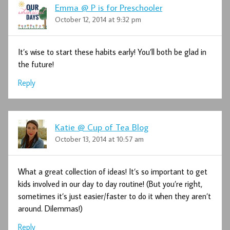
Emma @ P is for Preschooler
October 12, 2014 at 9:32 pm
It’s wise to start these habits early! You’ll both be glad in
the future!
Reply
Katie @ Cup of Tea Blog
October 13, 2014 at 10:57 am
What a great collection of ideas! It’s so important to get
kids involved in our day to day routine! (But you’re right,
sometimes it’s just easier/faster to do it when they aren’t
around. Dilemmas!)
Reply