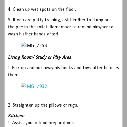
4. Clean up wet spots on the floor.
5. If you are potty training, ask him/her to dump out
the pee in the toilet. Remember to remind him/her to
wash his/her hands after!
Living Room/ Study or Play Area:
1. Pick up and put away his books and toys after he uses
them.
2. Straighten up the pillows or rugs.
Kitchen:
1. Assist you in food preparations.