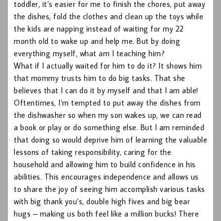
toddler, it’s easier for me to finish the chores, put away
the dishes, fold the clothes and clean up the toys while
the kids are napping instead of waiting for my 22
month old to wake up and help me. But by doing
everything myself, what am I teaching him?
What if I actually waited for him to do it? It shows him
that mommy trusts him to do big tasks. That she
believes that I can do it by myself and that I am able!
Oftentimes, I’m tempted to put away the dishes from
the dishwasher so when my son wakes up, we can read
a book or play or do something else. But I am reminded
that doing so would deprive him of learning the valuable
lessons of taking responsibility, caring for the
household and allowing him to build confidence in his
abilities. This encourages independence and allows us
to share the joy of seeing him accomplish various tasks
with big thank you’s, double high fives and big bear
hugs – making us both feel like a million bucks! There