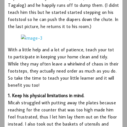
Tagalog) and he happily runs off to dump them. (I didnt
teach him this but he started started stepping on his
footstool so he can push the diapers down the chute. In
the last picture, he returns it to his room.)
With a little help and a lot of patience, teach your tot
to participate in keeping your home clean and tidy.
While they may often leave a whirlwind of chaos in their
footsteps, they actually need order as much as you do.
So take the time to teach your little learner and it will
benefit you too!
1. Keep his physical limitations in mind.
Micah struggled with putting away the plates because
reaching for the counter that was too high made him
feel frustrated, thus I let him lay them out on the floor
instead. I also took out the baskets of utensils and