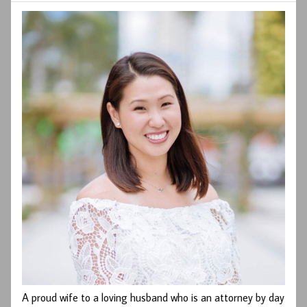
A proud wife to a loving husband who is an attorney by day