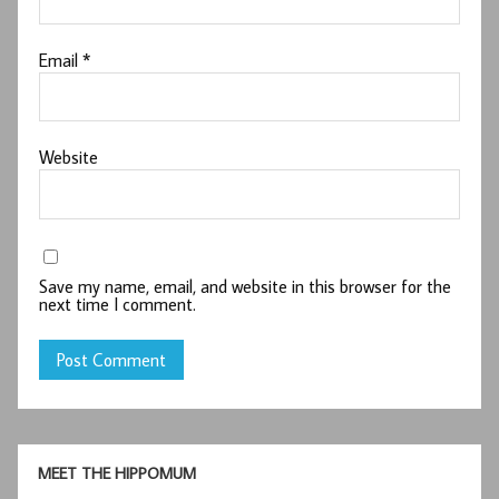
Email
*
Website
Save my name, email, and website in this browser for the
next time I comment.
MEET THE HIPPOMUM