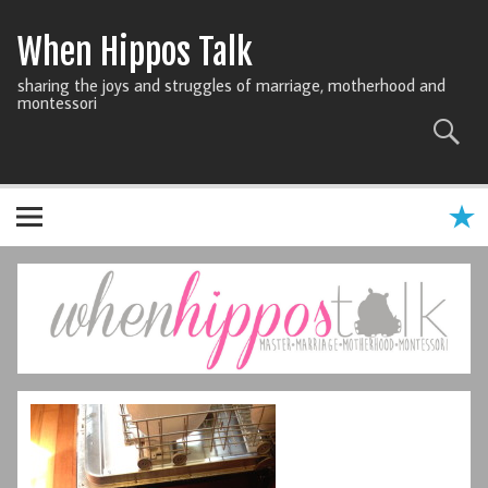
When Hippos Talk
sharing the joys and struggles of marriage, motherhood and
montessori