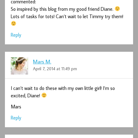
commented:
So inspired by this blog from my good friend Diane.
Lots of tasks for tots! Can’t wait to let Timmy try them!
Reply
Mars M.
April 7, 2014 at 11:49 pm
I can’t wait to do these with my own little girl! I’m so
excited, Diane!
Mars
Reply