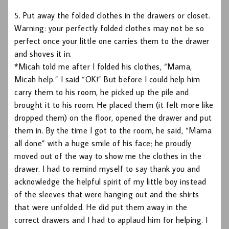
5. Put away the folded clothes in the drawers or closet.
Warning: your perfectly folded clothes may not be so
perfect once your little one carries them to the drawer
and shoves it in.
*Micah told me after I folded his clothes, “Mama,
Micah help.” I said “OK!” But before I could help him
carry them to his room, he picked up the pile and
brought it to his room. He placed them (it felt more like
dropped them) on the floor, opened the drawer and put
them in. By the time I got to the room, he said, “Mama
all done” with a huge smile of his face; he proudly
moved out of the way to show me the clothes in the
drawer. I had to remind myself to say thank you and
acknowledge the helpful spirit of my little boy instead
of the sleeves that were hanging out and the shirts
that were unfolded. He did put them away in the
correct drawers and I had to applaud him for helping. I