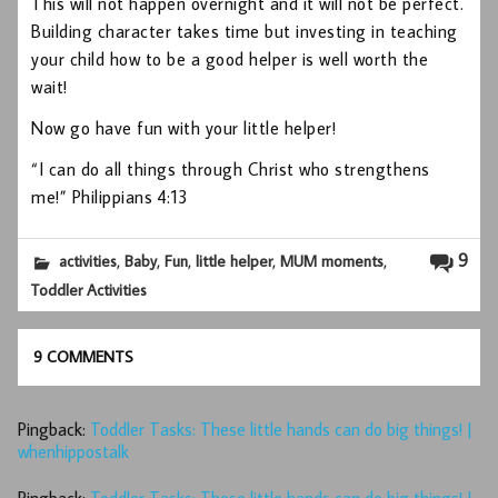
This will not happen overnight and it will not be perfect.
Building character takes time but investing in teaching
your child how to be a good helper is well worth the
wait!
Now go have fun with your little helper!
“I can do all things through Christ who strengthens
me!” Philippians 4:13
,
,
,
,
,
9
activities
Baby
Fun
little helper
MUM moments
Toddler Activities
9 COMMENTS
Pingback:
Toddler Tasks: These little hands can do big things! |
whenhippostalk