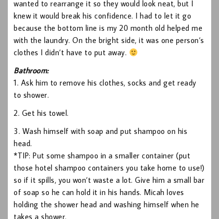
wanted to rearrange it so they would look neat, but I
knew it would break his confidence. I had to let it go
because the bottom line is my 20 month old helped me
with the laundry. On the bright side, it was one person’s
clothes I didn’t have to put away.
Bathroom:
1. Ask him to remove his clothes, socks and get ready
to shower.
2. Get his towel.
3. Wash himself with soap and put shampoo on his
head.
*TIP: Put some shampoo in a smaller container (put
those hotel shampoo containers you take home to use!)
so if it spills, you won’t waste a lot. Give him a small bar
of soap so he can hold it in his hands. Micah loves
holding the shower head and washing himself when he
takes a shower.