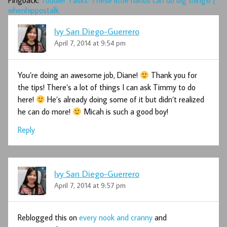
Pingback:
Toddler Tasks: These little hands can do big things! |
whenhippostalk
Ivy San Diego-Guerrero
April 7, 2014 at 9:54 pm
You’re doing an awesome job, Diane!
Thank you for
the tips! There’s a lot of things I can ask Timmy to do
here!
He’s already doing some of it but didn’t realized
he can do more!
Micah is such a good boy!
Reply
Ivy San Diego-Guerrero
April 7, 2014 at 9:57 pm
Reblogged this on
every nook and cranny
and