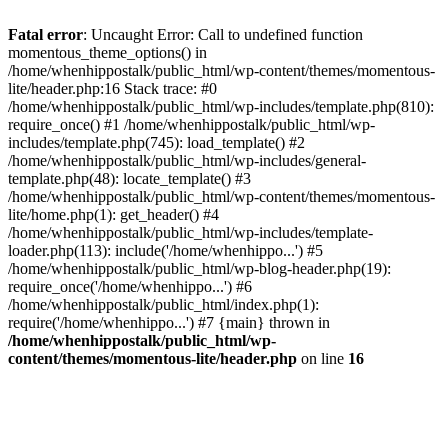
Fatal error
: Uncaught Error: Call to undefined function
momentous_theme_options() in
/home/whenhippostalk/public_html/wp-content/themes/momentous-
lite/header.php:16 Stack trace: #0
/home/whenhippostalk/public_html/wp-includes/template.php(810):
require_once() #1 /home/whenhippostalk/public_html/wp-
includes/template.php(745): load_template() #2
/home/whenhippostalk/public_html/wp-includes/general-
template.php(48): locate_template() #3
/home/whenhippostalk/public_html/wp-content/themes/momentous-
lite/home.php(1): get_header() #4
/home/whenhippostalk/public_html/wp-includes/template-
loader.php(113): include('/home/whenhippo...') #5
/home/whenhippostalk/public_html/wp-blog-header.php(19):
require_once('/home/whenhippo...') #6
/home/whenhippostalk/public_html/index.php(1):
require('/home/whenhippo...') #7 {main} thrown in
/home/whenhippostalk/public_html/wp-
content/themes/momentous-lite/header.php
on line
16